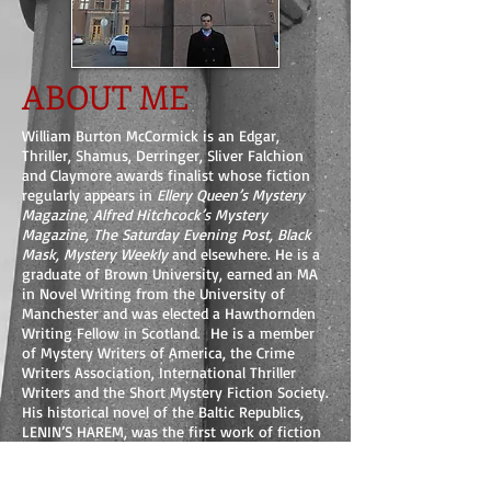
ABOUT ME
William Burton McCormick is an Edgar,
Thriller, Shamus, Derringer, Sliver Falchion
and Claymore awards finalist whose fiction
regularly appears in
Ellery Queen’s Mystery
Magazine, Alfred Hitchcock’s Mystery
Magazine, The Saturday Evening Post, Black
Mask, Mystery Weekly
and elsewhere. He is a
graduate of Brown University, earned an MA
in Novel Writing from the University of
Manchester and was elected a Hawthornden
Writing Fellow in Scotland. He is a member
of Mystery Writers of America, the Crime
Writers Association, International Thriller
Writers and the Short Mystery Fiction Society.
His historical novel of the Baltic Republics,
LENIN’S HAREM, was the first work of fiction
added to the permanent library at the Latvian
War Museum in Rīga. A native of Nevada,
William has lived in seven countries including