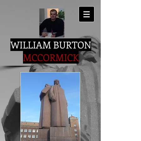
WILLIAM BURTON
MCCORMICK