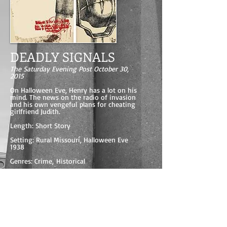
DEADLY SIGNALS
The Saturday Evening Post October 30,
2015
On Halloween Eve, Henry has a lot on his
mind. The news on the radio of invasion
and his own vengeful plans for cheating
girlfriend Judith.
Length: Short Story
Setting: Rural Missouri, Halloween Eve
1938
Genres: Crime, Historical
Main Characters: Henry, Judith and Bill
Read DEADLY SIGNALS for FREE here.
READ IT FOR FREE