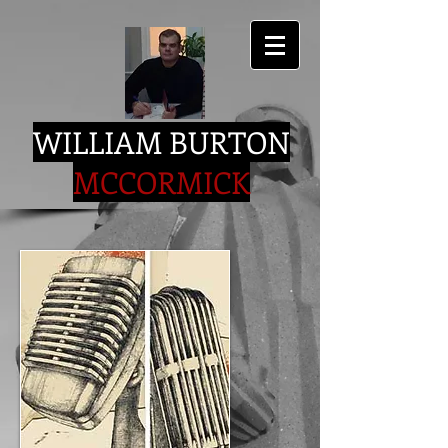
WILLIAM BURTON
MCCORMICK