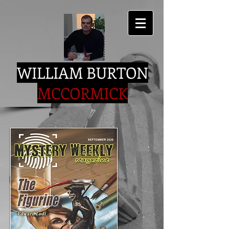
WILLIAM BURTON
MCCORMICK