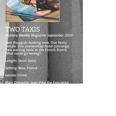
TWO TAXIS
Mystery Weekly Magazine September 2020
Two thuggish-looking men. One feisty
female. One overworked hotel concierge.
Two waiting taxis in the French Rivera.
What could go wrong?
Length: Short Story
Setting: Nice, France
Genres: Crime
Main Character: Jean-Paul the Concierge
Read the opening of TWO TAXIS on the
publisher's website
BUY THIS ISSUE